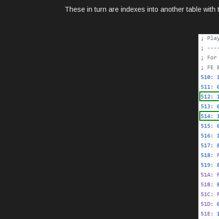
These in turn are indexes into another table with t