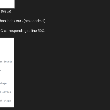
his kit.
e has index #0C (hexadecimal).
0C corresponding to line 50C.