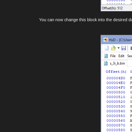
You can now change this block into the desired dat