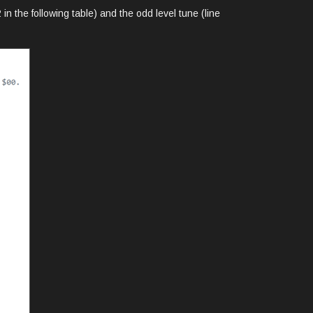
in the following table) and the odd level tune (line