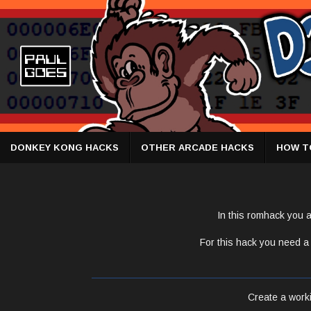
DONKEY KONG HACKS
OTHER ARCADE HACKS
HOW T
In this romhack you a
For this hack you need a 
Create a workin