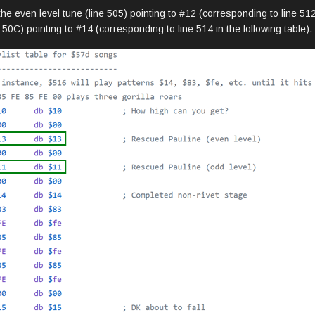
he even level tune (line 505) pointing to #12 (corresponding to line 512 
50C) pointing to #14 (corresponding to line 514 in the following table).