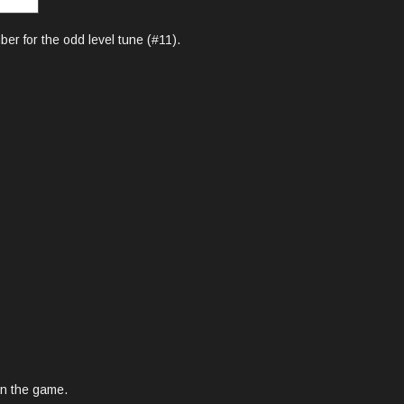
er for the odd level tune (#11).
 in the game.