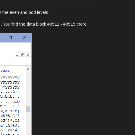
h the even and odd levels.
0'. You find the data block #0512 - #0515 there.