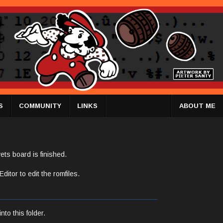
S
COMMUNITY
LINKS
ABOUT ME
ets board is finished.
itor to edit the romfiles.
nto this folder.