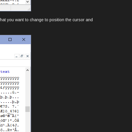
 that you want to change to position the cursor and