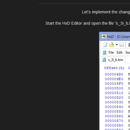
Let's implement the chang
Start the HxD Editor and open the file 's_3i_b.