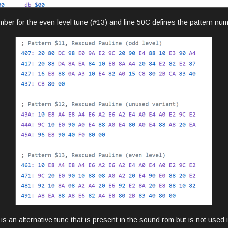
mber for the even level tune (#13) and line 50C defines the pattern numb
is an alternative tune that is present in the sound rom but is not used