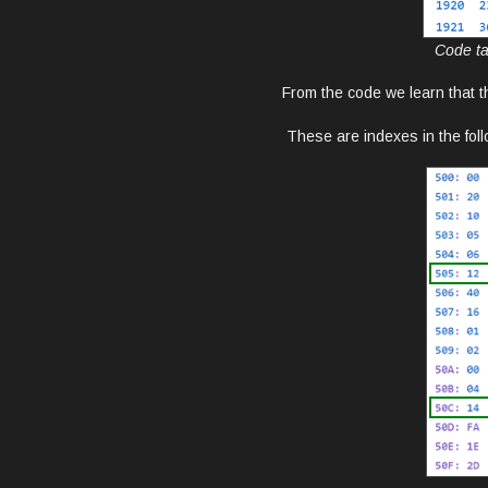
Code ta
From the code we learn that t
These are indexes in the fol