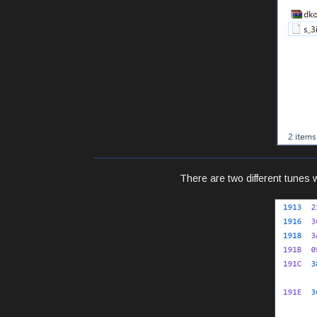
There are two different tunes 