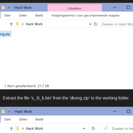
Extract the file 's_3i_b.bin' from the 'dkong.zip' to the working folder.