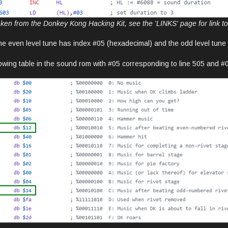
ken from the Donkey Kong Hacking Kit, see the 'LINKS' page for link to t
he even level tune has index #05 (hexadecimal) and the odd level tun
lowing table in the sound rom with #05 corresponding to line 505 and #