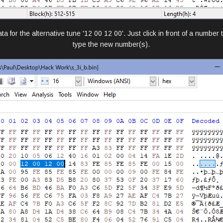
a for the alternative tune '12 00 12 00'. Just click in front of a number
type the new number(s).