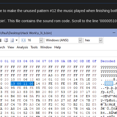
e to make the unused pattern #12 the music played when finishing bot
bin'. This file contains the sound rom code. Scroll to the line '0000051