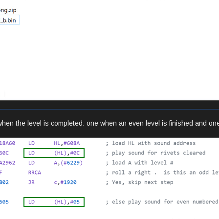
when the level is completed: one when an even level is finished and one