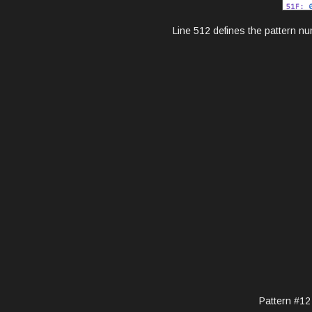
Line 512 defines the pattern nu
Pattern #12 