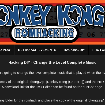
O PLAY
RETRO ACHIEVEMENTS
HACKING DIY
PHOTO
Hacking DIY - Change the Level Complete Music
re going to change the level complete music that is played when the riv
copy of the original 'dkong.zip' (Donkey Kong (US set 1)) and the HxD Ed
A download link for the HxD Editor can be found on the 'LINKS' page.
g folder for the romhack and place the copy of the original 'dkong.zip' i