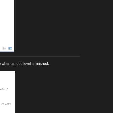
 when an odd level is finished.