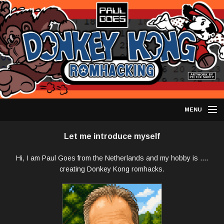
MENU
DONKEY KONG HACKS
Let me introduce myself
OTHER ARCADE HACKS
Hi, I am Paul Goes from the Netherlands and my hobby is ....
creating Donkey Kong romhacks.
HOW TO PLAY
RETRO ACHIEVEMENTS
HACKING DIY