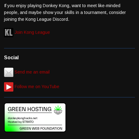
If you enjoy playing Donkey Kong, want to meet like-minded
people, and maybe show your skills in a tournament, consider
joining the Kong League Discord.
Join Kong League
Social
Send me an email
Follow me on YouTube