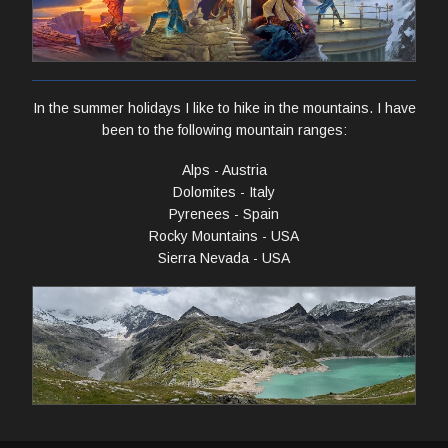
In the summer holidays I like to hike in the mountains. I have
been to the following mountain ranges:
Alps - Austria
Dolomites - Italy
Pyrenees - Spain
Rocky Mountains - USA
Sierra Nevada - USA