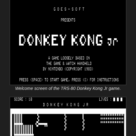
Welcome screen of the TRS-80 Donkey Kong Jr game.