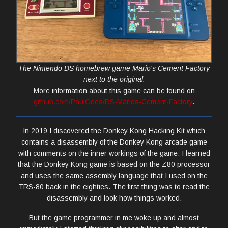
The Nintendo DS homebrew game Mario's Cement Factory
next to the original.
More information about this game can be found on
github.com/PaulGoes/DS-Marios-Cement-Factory
.
In 2019 I discovered the Donkey Kong Hacking Kit which
contains a disassembly of the Donkey Kong arcade game
with comments on the inner workings of the game. I learned
that the Donkey Kong game is based on the Z80 processor
and uses the same assembly language that I used on the
TRS-80 back in the eighties. The first thing was to read the
disassembly and look how things worked.
But the game programmer in me woke up and almost