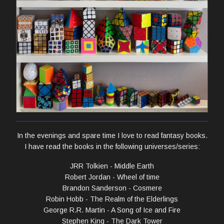
In the evenings and spare time I love to read fantasy books.
I have read the books in the following universes/series:
JRR Tolkien - Middle Earth
Robert Jordan - Wheel of time
Brandon Sanderson - Cosmere
Robin Hobb - The Realm of the Elderlings
George R.R. Martin - A Song of Ice and Fire
Stephen King - The Dark Tower