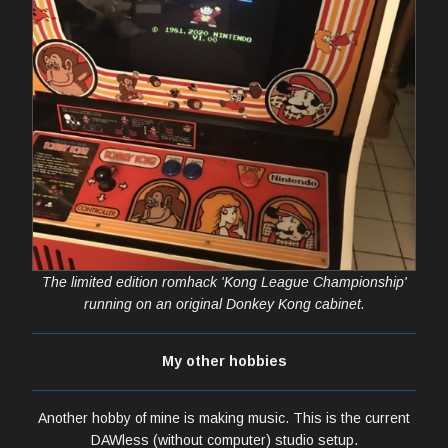
The limited edition romhack 'Kong League Championship'
running on an original Donkey Kong cabinet.
My other hobbies
Another hobby of mine is making music. This is the current
DAWless (without computer) studio setup.