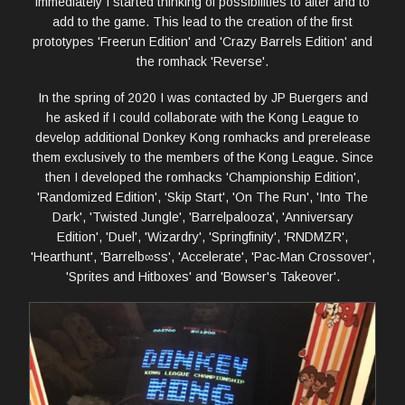
immediately I started thinking of possibilities to alter and to
add to the game. This lead to the creation of the first
prototypes 'Freerun Edition' and 'Crazy Barrels Edition' and
the romhack 'Reverse'.
In the spring of 2020 I was contacted by JP Buergers and
he asked if I could collaborate with the Kong League to
develop additional Donkey Kong romhacks and prerelease
them exclusively to the members of the Kong League. Since
then I developed the romhacks 'Championship Edition',
'Randomized Edition', 'Skip Start', 'On The Run', 'Into The
Dark', 'Twisted Jungle', 'Barrelpalooza', 'Anniversary
Edition', 'Duel', 'Wizardry', 'Springfinity', 'RNDMZR',
'Hearthunt', 'Barrelb∞ss', 'Accelerate', 'Pac-Man Crossover',
'Sprites and Hitboxes' and 'Bowser's Takeover'.