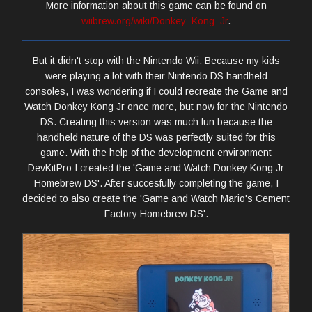
More information about this game can be found on
wiibrew.org/wiki/Donkey_Kong_Jr
.
But it didn't stop with the Nintendo Wii. Because my kids
were playing a lot with their Nintendo DS handheld
consoles, I was wondering if I could recreate the Game and
Watch Donkey Kong Jr once more, but now for the Nintendo
DS. Creating this version was much fun because the
handheld nature of the DS was perfectly suited for this
game. With the help of the development environment
DevKitPro I created the 'Game and Watch Donkey Kong Jr
Homebrew DS'. After succesfully completing the game, I
decided to also create the 'Game and Watch Mario's Cement
Factory Homebrew DS'.