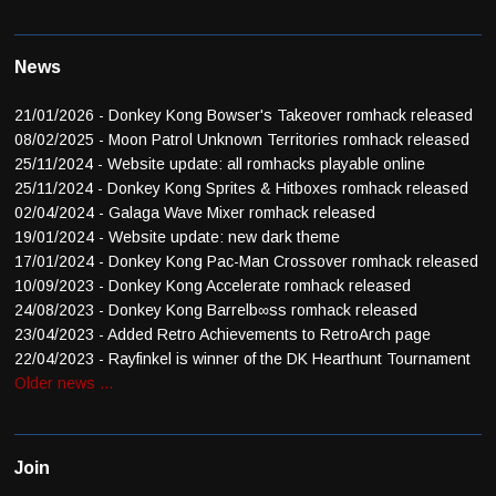
News
21/01/2026 - Donkey Kong Bowser's Takeover romhack released
08/02/2025 - Moon Patrol Unknown Territories romhack released
25/11/2024 - Website update: all romhacks playable online
25/11/2024 - Donkey Kong Sprites & Hitboxes romhack released
02/04/2024 - Galaga Wave Mixer romhack released
19/01/2024 - Website update: new dark theme
17/01/2024 - Donkey Kong Pac-Man Crossover romhack released
10/09/2023 - Donkey Kong Accelerate romhack released
24/08/2023 - Donkey Kong Barrelb∞ss romhack released
23/04/2023 - Added Retro Achievements to RetroArch page
22/04/2023 - Rayfinkel is winner of the DK Hearthunt Tournament
Older news ...
Join