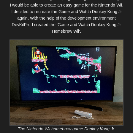
I would be able to create an easy game for the Nintendo Wii.
I decided to recreate the Game and Watch Donkey Kong Jr
again. With the help of the development environment
DevKitPro I created the 'Game and Watch Donkey Kong Jr
Homebrew Wii'.
The Nintendo Wii homebrew game Donkey Kong Jr.