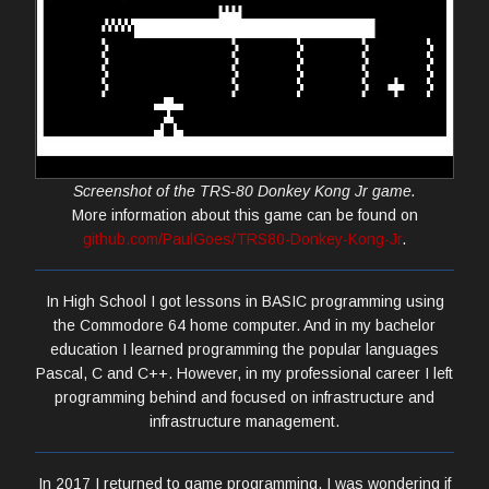
Screenshot of the TRS-80 Donkey Kong Jr game.
More information about this game can be found on
github.com/PaulGoes/TRS80-Donkey-Kong-Jr
.
In High School I got lessons in BASIC programming using
the Commodore 64 home computer. And in my bachelor
education I learned programming the popular languages
Pascal, C and C++. However, in my professional career I left
programming behind and focused on infrastructure and
infrastructure management.
In 2017 I returned to game programming. I was wondering if