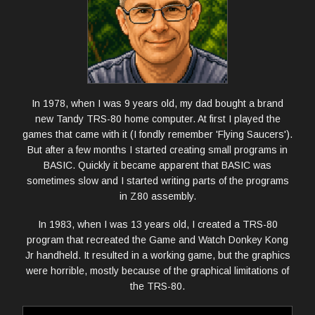
PHOTOS
COMMUNITY
LINKS
In 1978, when I was 9 years old, my dad bought a brand
new Tandy TRS-80 home computer. At first I played the
ABOUT ME
games that came with it (I fondly remember 'Flying Saucers').
But after a few months I started creating small programs in
BASIC. Quickly it became apparent that BASIC was
sometimes slow and I started writing parts of the programs
in Z80 assembly.
In 1983, when I was 13 years old, I created a TRS-80
program that recreated the Game and Watch Donkey Kong
Jr handheld. It resulted in a working game, but the graphics
were horrible, mostly because of the graphical limitations of
the TRS-80.