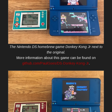
The Nintendo DS homebrew game Donkey Kong Jr next to
the original.
More information about this game can be found on
github.com/PaulGoes/DS-Donkey-Kong-Jr
.