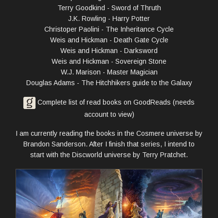
Terry Goodkind - Sword of Thruth
J.K. Rowling - Harry Potter
Christoper Paolini - The Inheritance Cycle
Weis and Hickman - Death Gate Cycle
Weis and Hickman - Darksword
Weis and Hickman - Sovereign Stone
W.J. Marison - Master Magician
Douglas Adams - The Hitchhikers guide to the Galaxy
Complete list of read books on GoodReads (needs
account to view)
I am currently reading the books in the Cosmere universe by
Brandon Sanderson. After I finish that series, I intend to
start with the Discworld universe by Terry Pratchet.