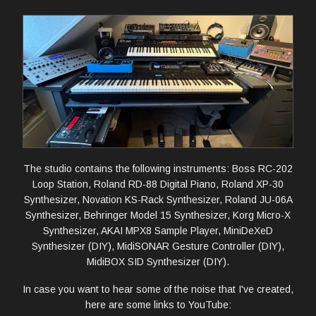
The studio contains the following instruments: Boss RC-202
Loop Station, Roland RD-88 Digital Piano, Roland XP-30
Synthesizer, Novation KS-Rack Synthesizer, Roland JU-06A
Synthesizer, Behringer Model 15 Synthesizer, Korg Micro-X
Synthesizer, AKAI MPX8 Sample Player, MiniDeXeD
Synthesizer (DIY), MidiSONAR Gesture Controller (DIY),
MidiBOX SID Synthesizer (DIY).
In case you want to hear some of the noise that I've created,
here are some links to YouTube: