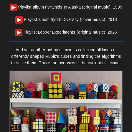
Playlist album Pyramids In Alaska (original music), 1999
Playlist album Synth Diversity (cover music), 2013
Playlist Looper Experiments (original music), 2026
And yet another hobby of mine is collecting all kinds of
differently shaped Rubik's cubes and finding the algorithms
to solve them. This is an overview of the current collection.